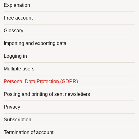
Explanation
Free account
Glossary
Importing and exporting data
Logging in
Multiple users
Personal Data Protection (GDPR)
Posting and printing of sent newsletters
Privacy
Subscription
Termination of account