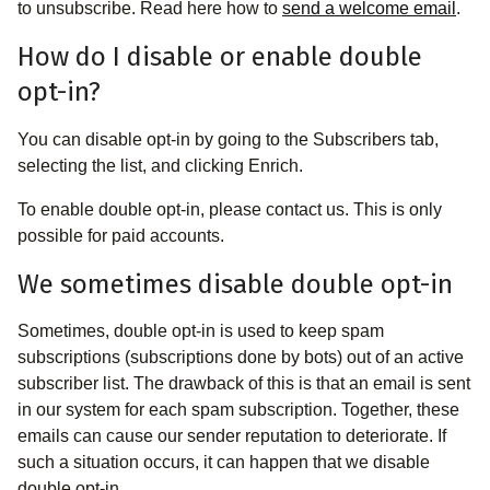
to unsubscribe. Read here how to
send a welcome email
.
How do I disable or enable double
opt-in?
You can disable opt-in by going to the Subscribers tab,
selecting the list, and clicking Enrich.
To enable double opt-in, please contact us. This is only
possible for paid accounts.
We sometimes disable double opt-in
Sometimes, double opt-in is used to keep spam
subscriptions (subscriptions done by bots) out of an active
subscriber list. The drawback of this is that an email is sent
in our system for each spam subscription. Together, these
emails can cause our sender reputation to deteriorate. If
such a situation occurs, it can happen that we disable
double opt-in.