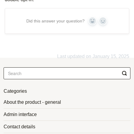
Did this answer your question?
Yes
No
Last updated on January 15, 2025
Categories
About the product - general
Admin interface
Contact details