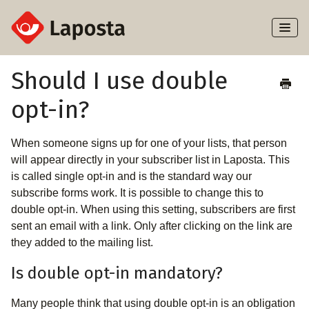
Toggl
Naviga
Home
Should I use double
opt-in?
About Laposta
Subscribers
When someone signs up for one of your lists, that person
will appear directly in your subscriber list in Laposta. This
Campaigns
is called single opt-in and is the standard way our
subscribe forms work. It is possible to change this to
double opt-in. When using this setting, subscribers are first
Automation
sent an email with a link. Only after clicking on the link are
they added to the mailing list.
Integrations
Is double opt-in mandatory?
Many people think that using double opt-in is an obligation