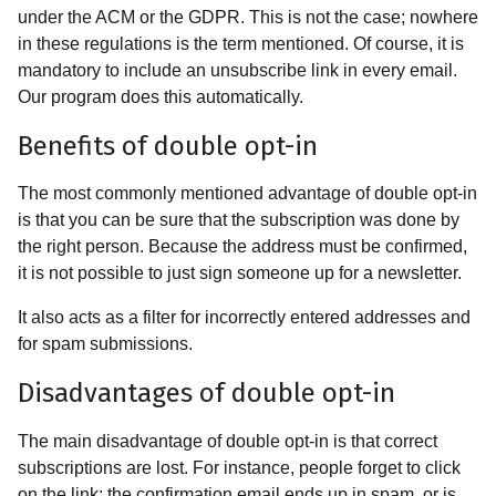
under the ACM or the GDPR. This is not the case; nowhere
in these regulations is the term mentioned. Of course, it is
mandatory to include an unsubscribe link in every email.
Our program does this automatically.
Benefits of double opt-in
The most commonly mentioned advantage of double opt-in
is that you can be sure that the subscription was done by
the right person. Because the address must be confirmed,
it is not possible to just sign someone up for a newsletter.
It also acts as a filter for incorrectly entered addresses and
for spam submissions.
Disadvantages of double opt-in
The main disadvantage of double opt-in is that correct
subscriptions are lost. For instance, people forget to click
on the link; the confirmation email ends up in spam, or is