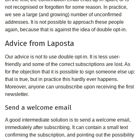
not recognised or forgotten for some reason. In practice,
we see a large (and growing) number of unconfirmed
addresses. It is not possible to approach these people
again, because that is against the idea of double opt-in.
Advice from Laposta
Our advice is not to use double opt-in. It is less user-
friendly and some of the correct subscriptions are lost. As
for the objection that it is possible to sign someone else up:
that is true, but in practice this hardly ever happens.
Moreover, anyone can unsubscribe upon receiving the first
newsletter.
Send a welcome email
A good intermediate solution is to send a welcome email,
immediately after subscribing. It can contain a small text
confirming the subscription, and pointing out the possibility