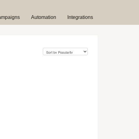
ampaigns
Automation
Integrations