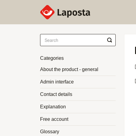
Toggle
Search
Categories
About the product - general
Admin interface
Contact details
Explanation
Free account
Glossary