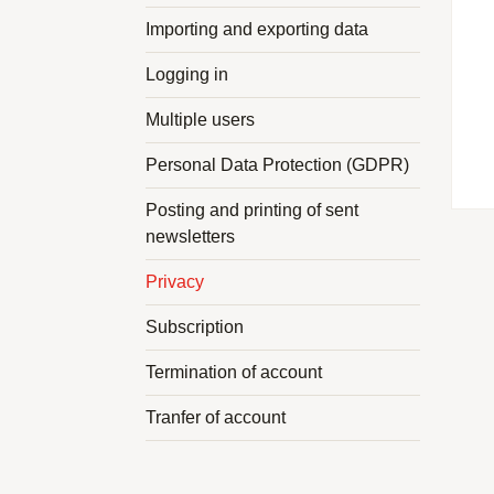
Importing and exporting data
Logging in
Multiple users
Personal Data Protection (GDPR)
Posting and printing of sent
newsletters
Privacy
Subscription
Termination of account
Tranfer of account