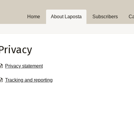
Home
About Laposta
Subscribers
C
Privacy
Privacy statement
Tracking and reporting