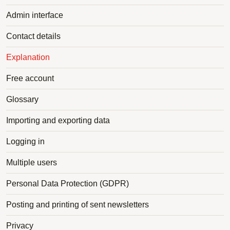
Admin interface
Contact details
Explanation
Free account
Glossary
Importing and exporting data
Logging in
Multiple users
Personal Data Protection (GDPR)
Posting and printing of sent newsletters
Privacy