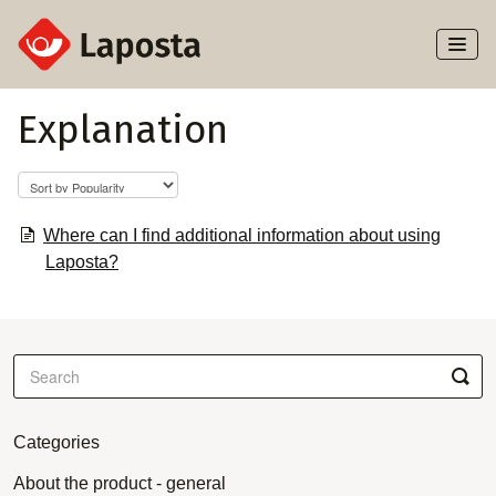
Toggl
Naviga
Home
Explanation
About Laposta
Subscribers
Where can I find additional information about using
Laposta?
Campaigns
Automation
Integrations
Categories
About the product - general