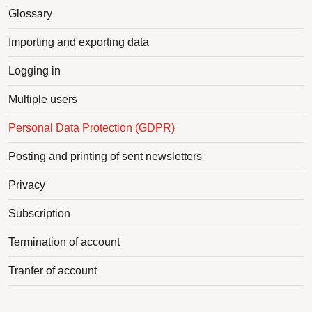
Glossary
Importing and exporting data
Logging in
Multiple users
Personal Data Protection (GDPR)
Posting and printing of sent newsletters
Privacy
Subscription
Termination of account
Tranfer of account