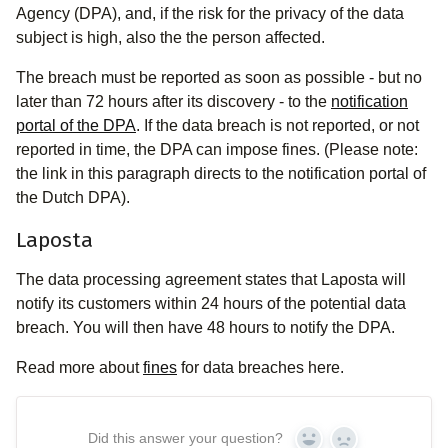
Agency (DPA), and, if the risk for the privacy of the data
subject is high, also the the person affected.
The breach must be reported as soon as possible - but no
later than 72 hours after its discovery - to the
notification
portal of the DPA
. If the data breach is not reported, or not
reported in time, the DPA can impose fines. (Please note:
the link in this paragraph directs to the notification portal of
the Dutch DPA).
Laposta
The data processing agreement states that Laposta will
notify its customers within 24 hours of the potential data
breach. You will then have 48 hours to notify the DPA.
Read more about
fines
for data breaches here.
Did this answer your question?
Yes
No