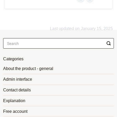
Last updated on January 15, 2025
Categories
About the product - general
Admin interface
Contact details
Explanation
Free account