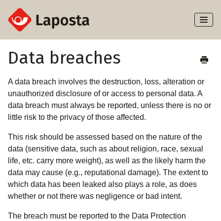
Toggl
Naviga
Home
Data breaches
About Laposta
A data breach involves the destruction, loss, alteration or
unauthorized disclosure of or access to personal data. A
Subscribers
data breach must always be reported, unless there is no or
little risk to the privacy of those affected.
Campaigns
This risk should be assessed based on the nature of the
data (sensitive data, such as about religion, race, sexual
Automation
life, etc. carry more weight), as well as the likely harm the
data may cause (e.g., reputational damage). The extent to
Integrations
which data has been leaked also plays a role, as does
whether or not there was negligence or bad intent.
The breach must be reported to the Data Protection