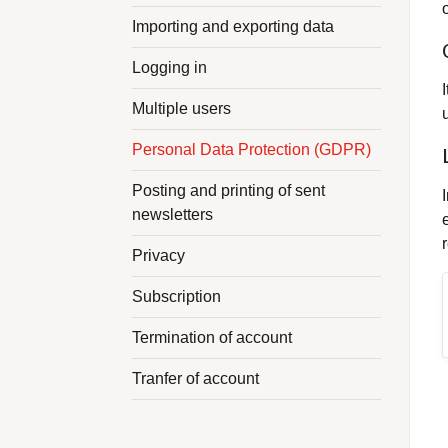
Importing and exporting data
Logging in
Multiple users
Personal Data Protection (GDPR)
Posting and printing of sent
newsletters
Privacy
Subscription
Termination of account
Tranfer of account