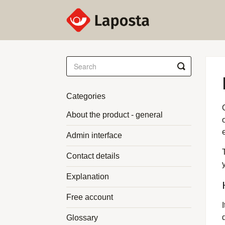
Toggle
Search
Categories
About the product - general
Admin interface
Contact details
Explanation
Free account
Glossary