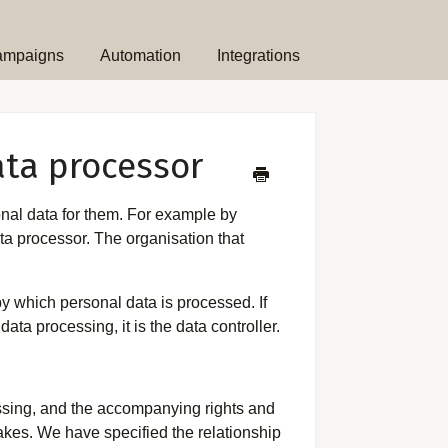
ampaigns
Automation
Integrations
ata processor
nal data for them. For example by
ta processor. The organisation that
y which personal data is processed. If
ata processing, it is the data controller.
cessing, and the accompanying rights and
takes. We have specified the relationship