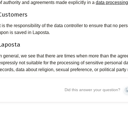
of authority and agreements made explicitly in a
data processin
Customers
It is the responsibility of the data controller to ensure that no 
upon is saved in Laposta.
Laposta
In general, we see that there are times when more than the agre
expressly not suitable for the processing of sensitive personal d
records, data about religion, sexual preference, or political part
Did this answer your question?