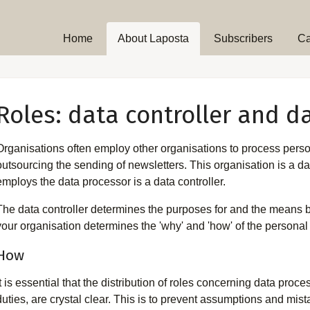
Home
About Laposta
Subscribers
C
Roles: data controller and d
Organisations often employ other organisations to process perso
outsourcing the sending of newsletters. This organisation is a da
employs the data processor is a data controller.
The data controller determines the purposes for and the means b
your organisation determines the 'why' and 'how' of the personal d
How
It is essential that the distribution of roles concerning data pro
duties, are crystal clear. This is to prevent assumptions and mis