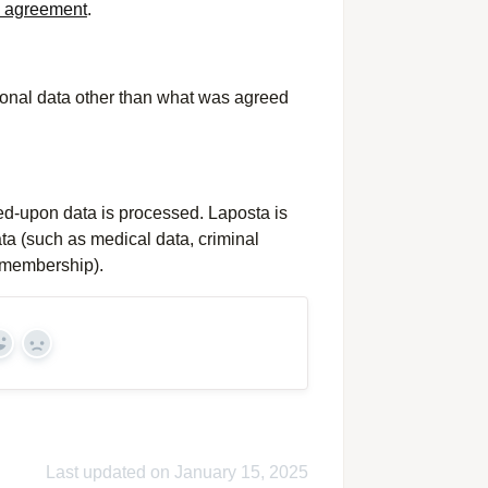
g agreement
.
personal data other than what was agreed
ed-upon data is processed. Laposta is
ata (such as medical data, criminal
y membership).
Yes
No
Last updated on January 15, 2025