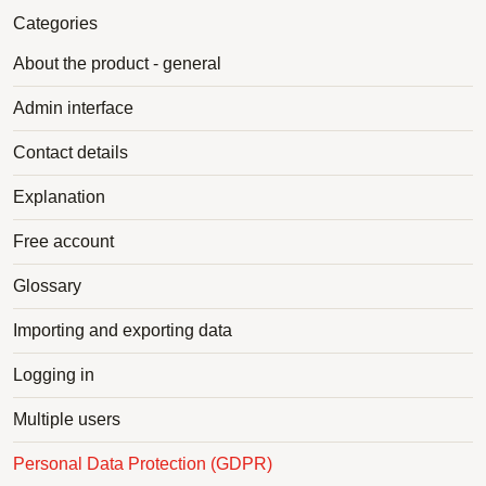
Categories
About the product - general
Admin interface
Contact details
Explanation
Free account
Glossary
Importing and exporting data
Logging in
Multiple users
Personal Data Protection (GDPR)