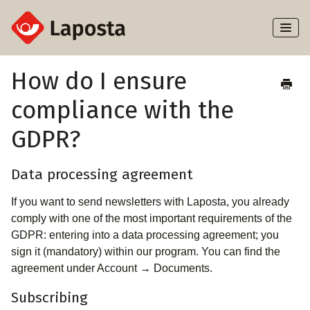
Toggl
Naviga
Home
How do I ensure
compliance with the
About Laposta
GDPR?
Subscribers
Data processing agreement
Campaigns
If you want to send newsletters with Laposta, you already
Automation
comply with one of the most important requirements of the
GDPR: entering into a data processing agreement; you
Integrations
sign it (mandatory) within our program. You can find the
agreement under Account → Documents.
Subscribing