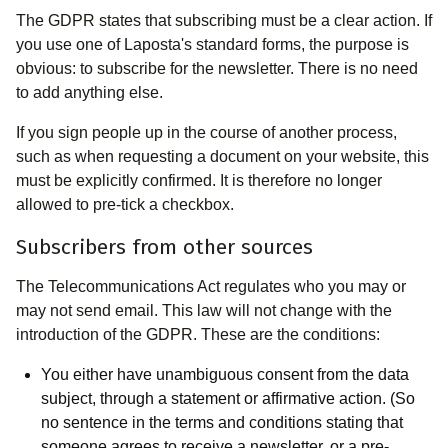
The GDPR states that subscribing must be a clear action. If
you use one of Laposta's standard forms, the purpose is
obvious: to subscribe for the newsletter. There is no need
to add anything else.
If you sign people up in the course of another process,
such as when requesting a document on your website, this
must be explicitly confirmed. It is therefore no longer
allowed to pre-tick a checkbox.
Subscribers from other sources
The Telecommunications Act regulates who you may or
may not send email. This law will not change with the
introduction of the GDPR. These are the conditions:
You either have unambiguous consent from the data
subject, through a statement or affirmative action. (So
no sentence in the terms and conditions stating that
someone agrees to receive a newsletter, or a pre-