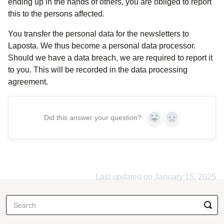
ending up in the hands of others, you are obliged to report
this to the persons affected.
You transfer the personal data for the newsletters to
Laposta. We thus become a personal data processor.
Should we have a data breach, we are required to report it
to you. This will be recorded in the data processing
agreement.
Did this answer your question?
Yes
No
Last updated on January 15, 2025