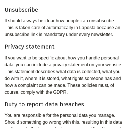
Unsubscribe
It should always be clear how people can unsubscribe.
This is taken care of automatically in Laposta because an
unsubscribe link is mandatory under every newsletter.
Privacy statement
If you want to be specific about how you handle personal
data, you can include a privacy statement on your website.
This statement describes what data is collected, what you
do with it, where it is stored, what rights someone has and
how a complaint can be made. These policies must, of
course, comply with the GDPR.
Duty to report data breaches
You are responsible for the personal data you manage.
Should something go wrong with this, resulting in this data