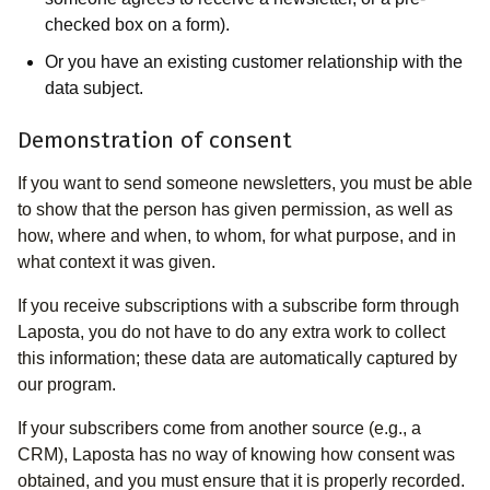
checked box on a form).
Or you have an existing customer relationship with the
data subject.
Demonstration of consent
If you want to send someone newsletters, you must be able
to show that the person has given permission, as well as
how, where and when, to whom, for what purpose, and in
what context it was given.
If you receive subscriptions with a subscribe form through
Laposta, you do not have to do any extra work to collect
this information; these data are automatically captured by
our program.
If your subscribers come from another source (e.g., a
CRM), Laposta has no way of knowing how consent was
obtained, and you must ensure that it is properly recorded.