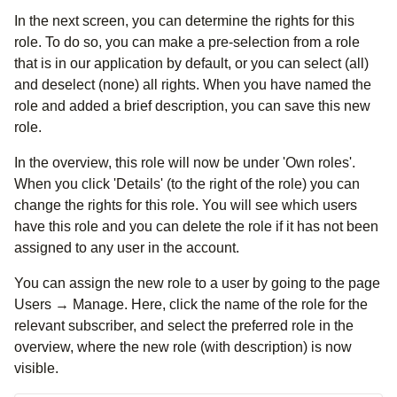
In the next screen, you can determine the rights for this
role. To do so, you can make a pre-selection from a role
that is in our application by default, or you can select (all)
and deselect (none) all rights. When you have named the
role and added a brief description, you can save this new
role.
In the overview, this role will now be under 'Own roles'.
When you click 'Details' (to the right of the role) you can
change the rights for this role. You will see which users
have this role and you can delete the role if it has not been
assigned to any user in the account.
You can assign the new role to a user by going to the page
Users → Manage. Here, click the name of the role for the
relevant subscriber, and select the preferred role in the
overview, where the new role (with description) is now
visible.