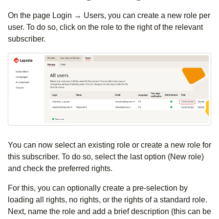
On the page Login → Users, you can create a new role per
user. To do so, click on the role to the right of the relevant
subscriber.
You can now select an existing role or create a new role for
this subscriber. To do so, select the last option (New role)
and check the preferred rights.
For this, you can optionally create a pre-selection by
loading all rights, no rights, or the rights of a standard role.
Next, name the role and add a brief description (this can be