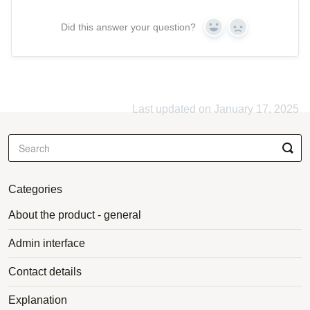
Did this answer your question?
Yes
No
Last updated on January 17, 2025
Categories
About the product - general
Admin interface
Contact details
Explanation