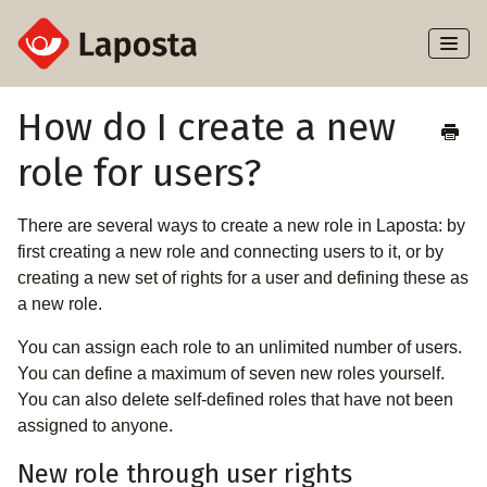
Toggl
Naviga
Home
How do I create a new
role for users?
About Laposta
Subscribers
There are several ways to create a new role in Laposta: by
first creating a new role and connecting users to it, or by
Campaigns
creating a new set of rights for a user and defining these as
a new role.
Automation
You can assign each role to an unlimited number of users.
You can define a maximum of seven new roles yourself.
Integrations
You can also delete self-defined roles that have not been
assigned to anyone.
New role through user rights