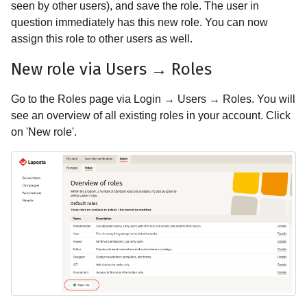
seen by other users), and save the role. The user in
question immediately has this new role. You can now
assign this role to other users as well.
New role via Users → Roles
Go to the Roles page via Login → Users → Roles. You will
see an overview of all existing roles in your account. Click
on 'New role'.