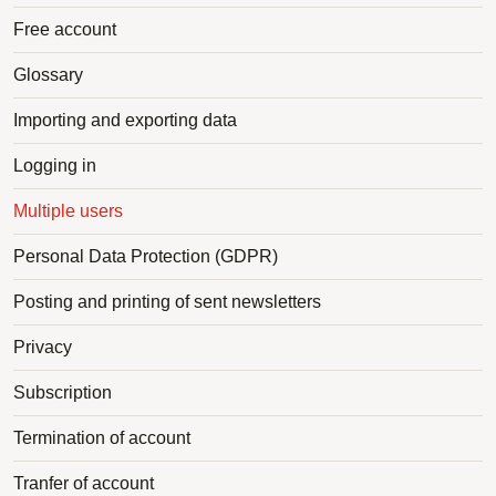
Free account
Glossary
Importing and exporting data
Logging in
Multiple users
Personal Data Protection (GDPR)
Posting and printing of sent newsletters
Privacy
Subscription
Termination of account
Tranfer of account