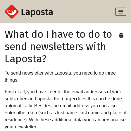
Toggl
Naviga
Home
What do I have to do to
send newsletters with
About Laposta
Laposta?
Subscribers
To send newsletter with Laposta, you need to do three
Campaigns
things.
Automation
First of all, you have to enter the email addresses of your
subscribers in Laposta. For (larger) files this can be done
Integrations
automatically. Besides the email address you can also
enter other data (such as first name, last name and place of
residence). With these additional data you can personalise
your newsletter.