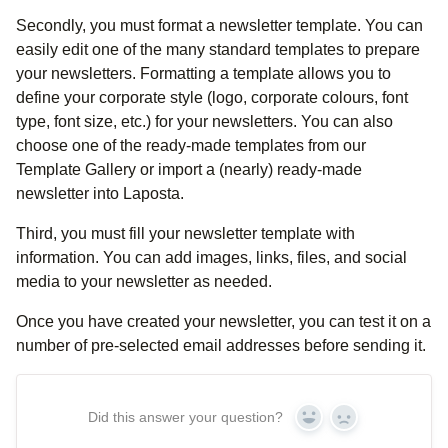
Secondly, you must format a newsletter template. You can
easily edit one of the many standard templates to prepare
your newsletters. Formatting a template allows you to
define your corporate style (logo, corporate colours, font
type, font size, etc.) for your newsletters. You can also
choose one of the ready-made templates from our
Template Gallery or import a (nearly) ready-made
newsletter into Laposta.
Third, you must fill your newsletter template with
information. You can add images, links, files, and social
media to your newsletter as needed.
Once you have created your newsletter, you can test it on a
number of pre-selected email addresses before sending it.
Did this answer your question?
Yes
No