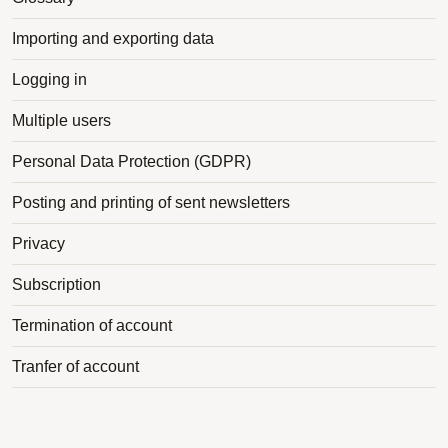
Importing and exporting data
Logging in
Multiple users
Personal Data Protection (GDPR)
Posting and printing of sent newsletters
Privacy
Subscription
Termination of account
Tranfer of account