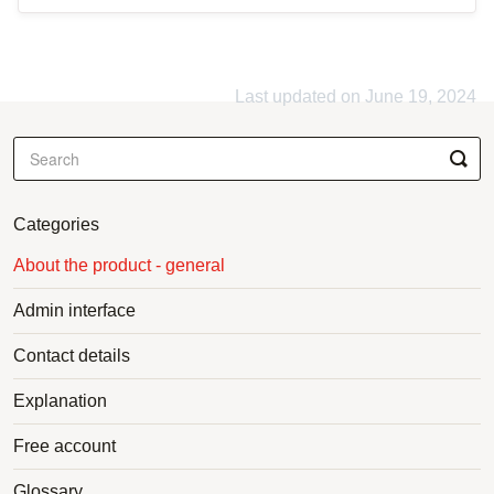
Last updated on June 19, 2024
Categories
About the product - general
Admin interface
Contact details
Explanation
Free account
Glossary