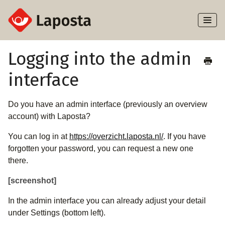
Toggl
Naviga
Home
Logging into the admin
interface
About Laposta
Subscribers
Do you have an admin interface (previously an overview
account) with Laposta?
Campaigns
You can log in at
https://overzicht.laposta.nl/
. If you have
forgotten your password, you can request a new one
Automation
there.
Integrations
[screenshot]
In the admin interface you can already adjust your detail
under Settings (bottom left).