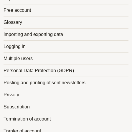
Free account
Glossary
Importing and exporting data
Logging in
Multiple users
Personal Data Protection (GDPR)
Posting and printing of sent newsletters
Privacy
Subscription
Termination of account
Tranfer of account