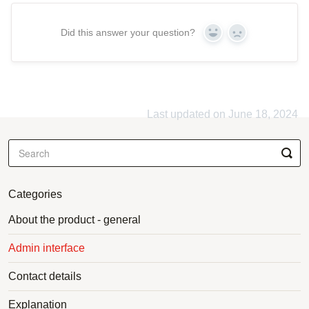
Did this answer your question?
Yes
No
Last updated on June 18, 2024
Categories
About the product - general
Admin interface
Contact details
Explanation