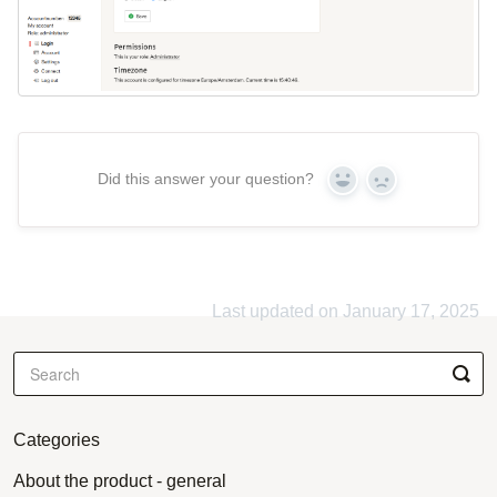
Did this answer your question?
Yes
No
Last updated on January 17, 2025
Categories
About the product - general