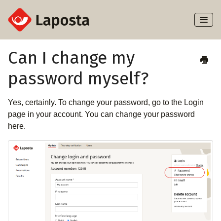
Toggl
Naviga
Home
Can I change my
password myself?
About Laposta
Subscribers
Yes, certainly. To change your password, go to the Login
page in your account. You can change your password
Campaigns
here.
Automation
Integrations