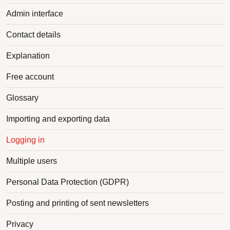
Admin interface
Contact details
Explanation
Free account
Glossary
Importing and exporting data
Logging in
Multiple users
Personal Data Protection (GDPR)
Posting and printing of sent newsletters
Privacy