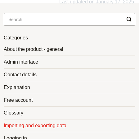
Last updated on January 17, 2025
Categories
About the product - general
Admin interface
Contact details
Explanation
Free account
Glossary
Importing and exporting data
Logging in