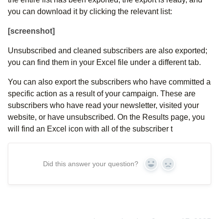
you can download it by clicking the relevant list:
[screenshot]
Unsubscribed and cleaned subscribers are also exported;
you can find them in your Excel file under a different tab.
You can also export the subscribers who have committed a
specific action as a result of your campaign. These are
subscribers who have read your newsletter, visited your
website, or have unsubscribed. On the Results page, you
will find an Excel icon with all of the subscriber t
Did this answer your question?
Yes
No