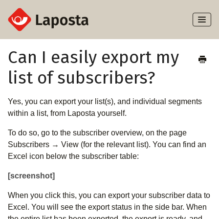
Toggl
Naviga
Home
Can I easily export my
list of subscribers?
About Laposta
Subscribers
Yes, you can export your list(s), and individual segments
within a list, from Laposta yourself.
Campaigns
To do so, go to the subscriber overview, on the page
Subscribers → View (for the relevant list). You can find an
Automation
Excel icon below the subscriber table:
Integrations
[screenshot]
When you click this, you can export your subscriber data to
Excel. You will see the export status in the side bar. When
the entire list has been exported, the export is ready, and