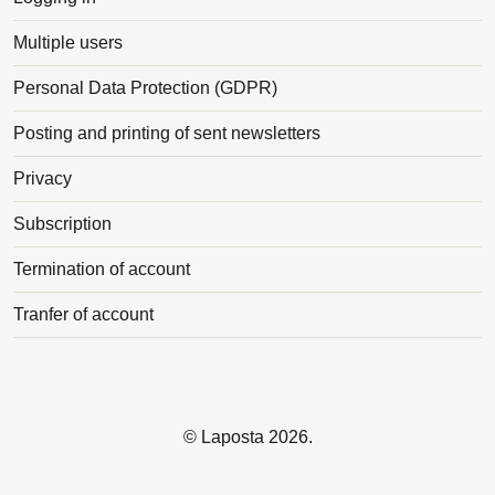
Multiple users
Personal Data Protection (GDPR)
Posting and printing of sent newsletters
Privacy
Subscription
Termination of account
Tranfer of account
©
Laposta
2026.