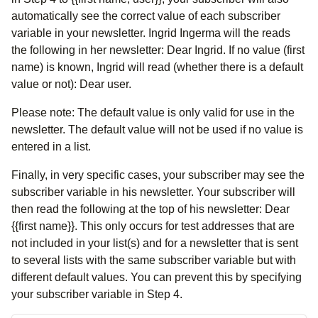
automatically see the correct value of each subscriber
variable in your newsletter. Ingrid Ingerma will the reads
the following in her newsletter: Dear Ingrid. If no value (first
name) is known, Ingrid will read (whether there is a default
value or not): Dear user.
Please note: The default value is only valid for use in the
newsletter. The default value will not be used if no value is
entered in a list.
Finally, in very specific cases, your subscriber may see the
subscriber variable in his newsletter. Your subscriber will
then read the following at the top of his newsletter: Dear
{{first name}}. This only occurs for test addresses that are
not included in your list(s) and for a newsletter that is sent
to several lists with the same subscriber variable but with
different default values. You can prevent this by specifying
your subscriber variable in Step 4.