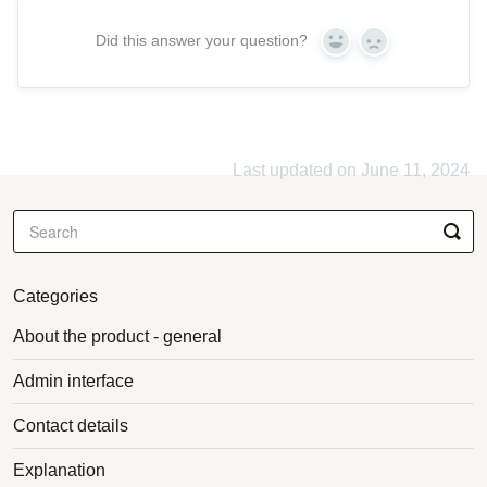
Did this answer your question?
Yes
No
Last updated on June 11, 2024
Categories
About the product - general
Admin interface
Contact details
Explanation