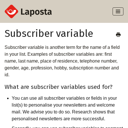
Toggl
Naviga
Home
Subscriber variable
About Laposta
Subscriber variable is another term for the name of a field
in your list. Examples of subscriber variables are: first
Subscribers
name, last name, place of residence, telephone number,
gender, age, profession, hobby, subscription number and
Campaigns
id.
What are subscriber variables used for?
Automation
You can use all subscriber variables or fields in your
Integrations
list(s) to personalise your newsletters and welcome
mail. We advise you to do so. Research shows that
personalised newsletters are more successful.