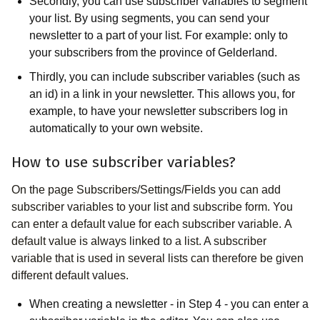
Secondly, you can use subscriber variables to segment
your list. By using segments, you can send your
newsletter to a part of your list. For example: only to
your subscribers from the province of Gelderland.
Thirdly, you can include subscriber variables (such as
an id) in a link in your newsletter. This allows you, for
example, to have your newsletter subscribers log in
automatically to your own website.
How to use subscriber variables?
On the page Subscribers/Settings/Fields you can add
subscriber variables to your list and subscribe form. You
can enter a default value for each subscriber variable. A
default value is always linked to a list. A subscriber
variable that is used in several lists can therefore be given
different default values.
When creating a newsletter - in Step 4 - you can enter a