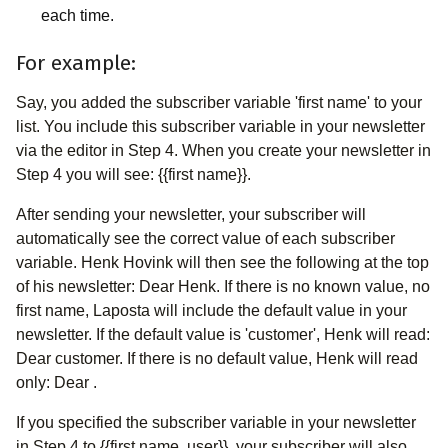
each time.
For example:
Say, you added the subscriber variable 'first name' to your
list. You include this subscriber variable in your newsletter
via the editor in Step 4. When you create your newsletter in
Step 4 you will see: {{first name}}.
After sending your newsletter, your subscriber will
automatically see the correct value of each subscriber
variable. Henk Hovink will then see the following at the top
of his newsletter: Dear Henk. If there is no known value, no
first name, Laposta will include the default value in your
newsletter. If the default value is 'customer', Henk will read:
Dear customer. If there is no default value, Henk will read
only: Dear .
If you specified the subscriber variable in your newsletter
in Step 4 to {{first name, user}}, your subscriber will also