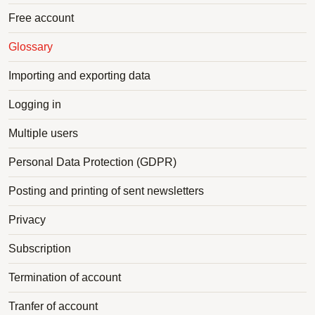
Free account
Glossary
Importing and exporting data
Logging in
Multiple users
Personal Data Protection (GDPR)
Posting and printing of sent newsletters
Privacy
Subscription
Termination of account
Tranfer of account