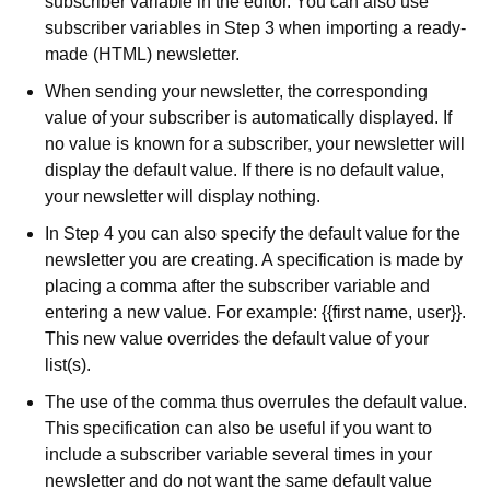
subscriber variable in the editor. You can also use
subscriber variables in Step 3 when importing a ready-
made (HTML) newsletter.
When sending your newsletter, the corresponding
value of your subscriber is automatically displayed. If
no value is known for a subscriber, your newsletter will
display the default value. If there is no default value,
your newsletter will display nothing.
In Step 4 you can also specify the default value for the
newsletter you are creating. A specification is made by
placing a comma after the subscriber variable and
entering a new value. For example: {{first name, user}}.
This new value overrides the default value of your
list(s).
The use of the comma thus overrules the default value.
This specification can also be useful if you want to
include a subscriber variable several times in your
newsletter and do not want the same default value