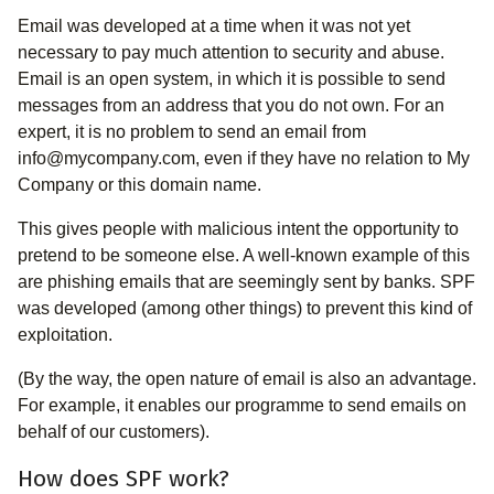
Email was developed at a time when it was not yet
necessary to pay much attention to security and abuse.
Email is an open system, in which it is possible to send
messages from an address that you do not own. For an
expert, it is no problem to send an email from
info@mycompany.com, even if they have no relation to My
Company or this domain name.
This gives people with malicious intent the opportunity to
pretend to be someone else. A well-known example of this
are phishing emails that are seemingly sent by banks. SPF
was developed (among other things) to prevent this kind of
exploitation.
(By the way, the open nature of email is also an advantage.
For example, it enables our programme to send emails on
behalf of our customers).
How does SPF work?