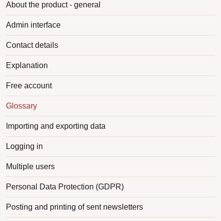
About the product - general
Admin interface
Contact details
Explanation
Free account
Glossary
Importing and exporting data
Logging in
Multiple users
Personal Data Protection (GDPR)
Posting and printing of sent newsletters