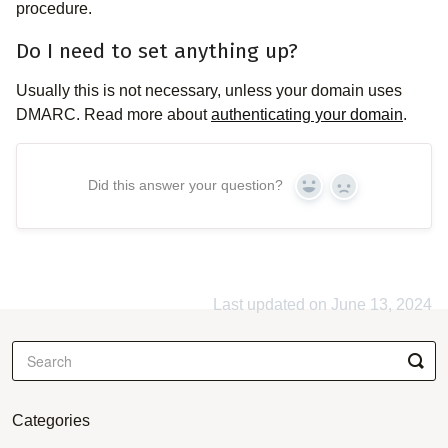
procedure.
Do I need to set anything up?
Usually this is not necessary, unless your domain uses
DMARC. Read more about
authenticating your domain
.
Did this answer your question?
Yes
No
Last updated on June 13, 2024
Categories