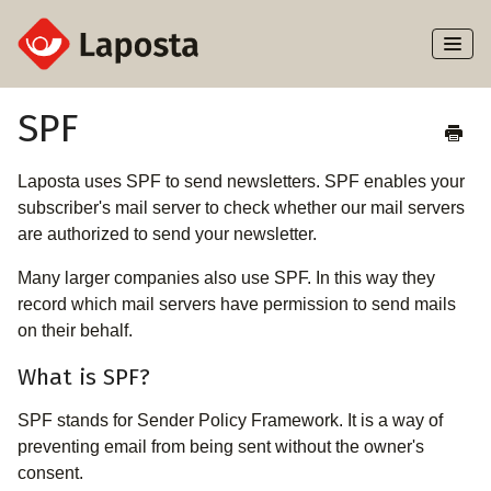
Toggl
Naviga
Home
SPF
About Laposta
Laposta uses SPF to send newsletters. SPF enables your
subscriber's mail server to check whether our mail servers
Subscribers
are authorized to send your newsletter.
Many larger companies also use SPF. In this way they
Campaigns
record which mail servers have permission to send mails
on their behalf.
Automation
What is SPF?
Integrations
SPF stands for Sender Policy Framework. It is a way of
preventing email from being sent without the owner's
consent.