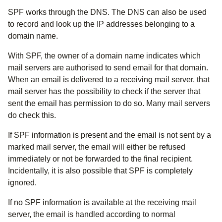
SPF works through the DNS. The DNS can also be used
to record and look up the IP addresses belonging to a
domain name.
With SPF, the owner of a domain name indicates which
mail servers are authorised to send email for that domain.
When an email is delivered to a receiving mail server, that
mail server has the possibility to check if the server that
sent the email has permission to do so. Many mail servers
do check this.
If SPF information is present and the email is not sent by a
marked mail server, the email will either be refused
immediately or not be forwarded to the final recipient.
Incidentally, it is also possible that SPF is completely
ignored.
If no SPF information is available at the receiving mail
server, the email is handled according to normal