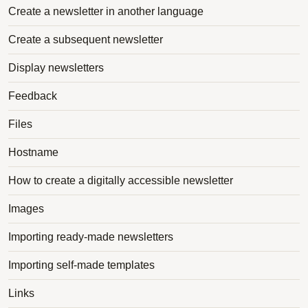
Create a newsletter in another language
Create a subsequent newsletter
Display newsletters
Feedback
Files
Hostname
How to create a digitally accessible newsletter
Images
Importing ready-made newsletters
Importing self-made templates
Links