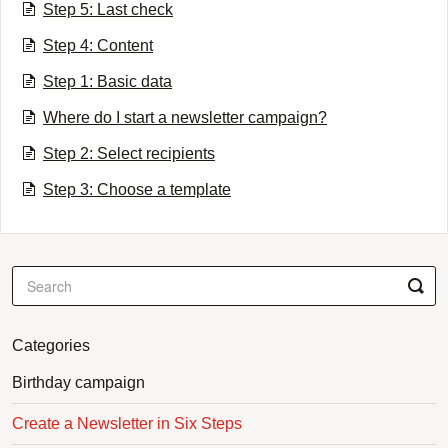
Step 5: Last check
Step 4: Content
Step 1: Basic data
Where do I start a newsletter campaign?
Step 2: Select recipients
Step 3: Choose a template
Categories
Birthday campaign
Create a Newsletter in Six Steps