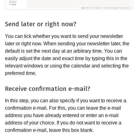
Send later or right now?
You can tick whether you want to send your newsletter
later or right now. When sending your newsletter later, the
default is set the next day at an arbitrary time. You can
easily adjust the date and exact time by typing this in the
relevant windows or using the calendar and selecting the
preferred time.
Receive confirmation e-mail?
In this step, you can also specify if you want to receive a
confirmation e-mail. For this, you can leave the e-mail
address you have already entered or enter an e-mail
address of your choice. If you do not want to receive a
confirmation e-mail, leave this box blank.