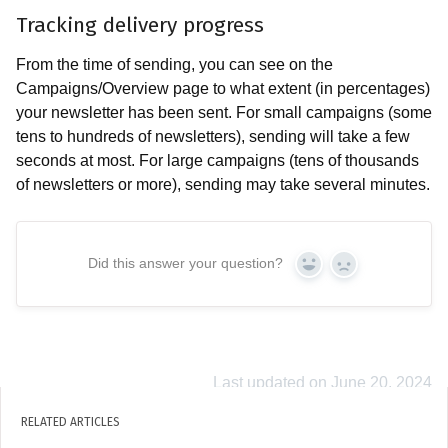
Tracking delivery progress
From the time of sending, you can see on the
Campaigns/Overview page to what extent (in percentages)
your newsletter has been sent. For small campaigns (some
tens to hundreds of newsletters), sending will take a few
seconds at most. For large campaigns (tens of thousands
of newsletters or more), sending may take several minutes.
Did this answer your question?
Yes
No
Last updated on June 20, 2024
RELATED ARTICLES