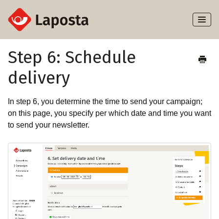
Toggl
Naviga
Home
Step 6: Schedule
delivery
About Laposta
Subscribers
In step 6, you determine the time to send your campaign;
on this page, you specify per which date and time you want
Campaigns
to send your newsletter.
Automation
Integrations