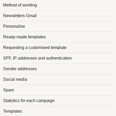
Method of sending
Newsletters Gmail
Personalise
Ready-made templates
Requesting a customised template
SPF, IP addresses and authentication
Sender addresses
Social media
Spam
Statistics for each campaign
Templates