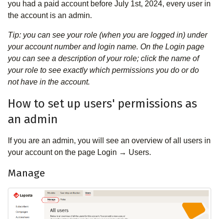
you had a paid account before July 1st, 2024, every user in
the account is an admin.
Tip: you can see your role (when you are logged in) under
your account number and login name. On the Login page
you can see a description of your role; click the name of
your role to see exactly which permissions you do or do
not have in the account.
How to set up users' permissions as
an admin
If you are an admin, you will see an overview of all users in
your account on the page Login → Users.
Manage