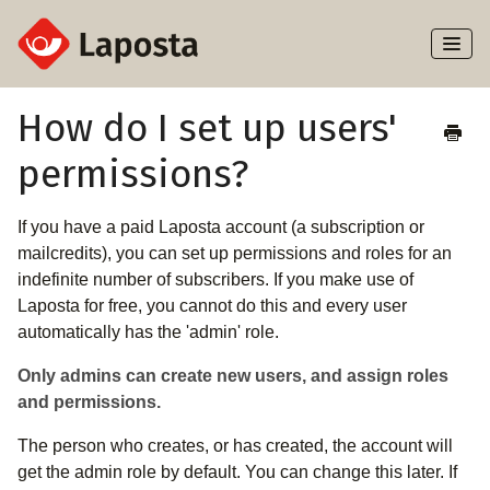
Toggl
Naviga
Home
How do I set up users'
permissions?
About Laposta
Subscribers
If you have a paid Laposta account (a subscription or
mailcredits), you can set up permissions and roles for an
Campaigns
indefinite number of subscribers. If you make use of
Laposta for free, you cannot do this and every user
automatically has the 'admin' role.
Automation
Only admins can create new users, and assign roles
Integrations
and permissions.
The person who creates, or has created, the account will
get the admin role by default. You can change this later. If