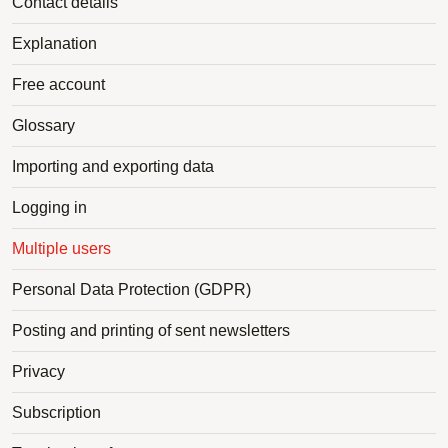
Contact details
Explanation
Free account
Glossary
Importing and exporting data
Logging in
Multiple users
Personal Data Protection (GDPR)
Posting and printing of sent newsletters
Privacy
Subscription