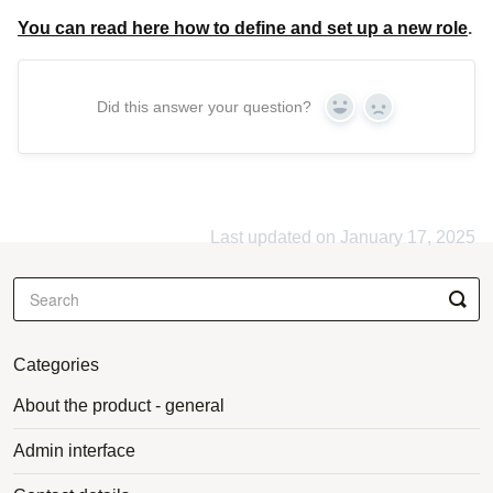
You can read here how to define and set up a new role
.
Did this answer your question?
Yes
No
Last updated on January 17, 2025
Categories
About the product - general
Admin interface