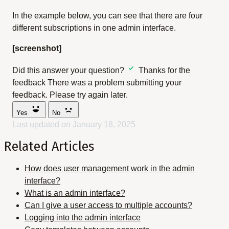
In the example below, you can see that there are four
different subscriptions in one admin interface.
[screenshot]
Did this answer your question?
Thanks for the
feedback
There was a problem submitting your
feedback. Please try again later.
Yes
No
Last updated on January 18, 2025
Related Articles
How does user management work in the admin
interface?
What is an admin interface?
Can I give a user access to multiple accounts?
Logging into the admin interface