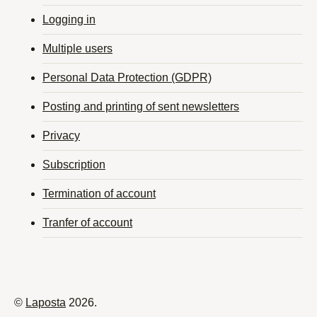
Logging in
Multiple users
Personal Data Protection (GDPR)
Posting and printing of sent newsletters
Privacy
Subscription
Termination of account
Tranfer of account
©
Laposta
2026.