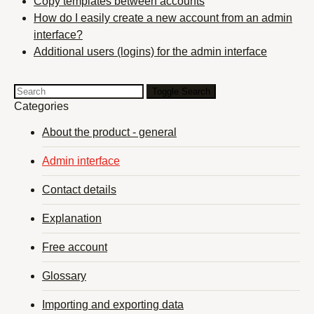
Copy templates between accounts
How do I easily create a new account from an admin
interface?
Additional users (logins) for the admin interface
Toggle Search
Categories
About the product - general
Admin interface
Contact details
Explanation
Free account
Glossary
Importing and exporting data