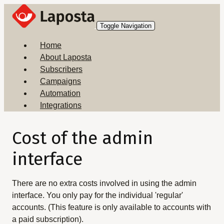
Toggle Navigation
Home
About Laposta
Subscribers
Campaigns
Automation
Integrations
Cost of the admin
interface
There are no extra costs involved in using the admin
interface. You only pay for the individual 'regular'
accounts. (This feature is only available to accounts with
a paid subscription).