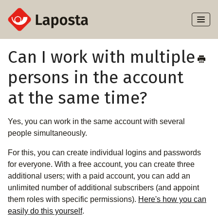
Toggl
Naviga
Home
Can I work with multiple
persons in the account
About Laposta
at the same time?
Subscribers
Yes, you can work in the same account with several
Campaigns
people simultaneously.
Automation
For this, you can create individual logins and passwords
for everyone. With a free account, you can create three
Integrations
additional users; with a paid account, you can add an
unlimited number of additional subscribers (and appoint
them roles with specific permissions).
Here's how you can
easily do this yourself
.