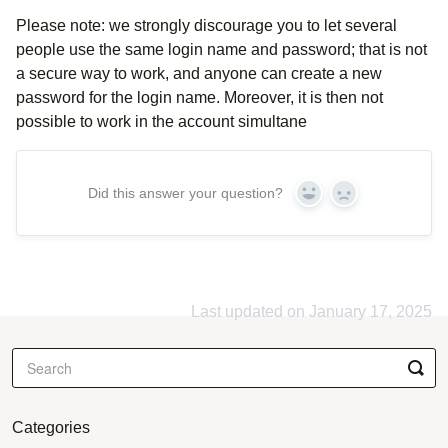
Please note: we strongly discourage you to let several
people use the same login name and password; that is not
a secure way to work, and anyone can create a new
password for the login name. Moreover, it is then not
possible to work in the account simultane
Did this answer your question?
Yes
No
Last updated on January 17, 2025
Categories