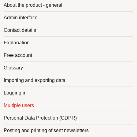
About the product - general
Admin interface
Contact details
Explanation
Free account
Glossary
Importing and exporting data
Logging in
Multiple users
Personal Data Protection (GDPR)
Posting and printing of sent newsletters