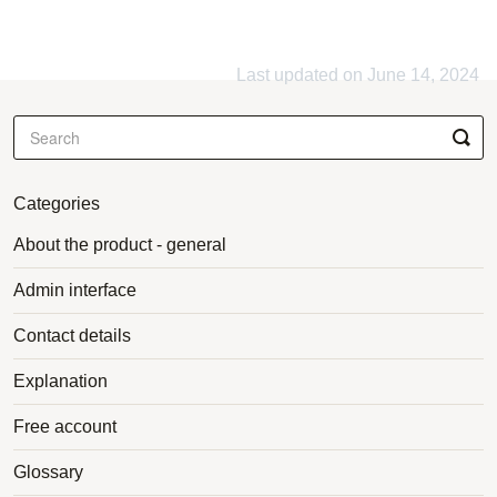
Last updated on June 14, 2024
Categories
About the product - general
Admin interface
Contact details
Explanation
Free account
Glossary