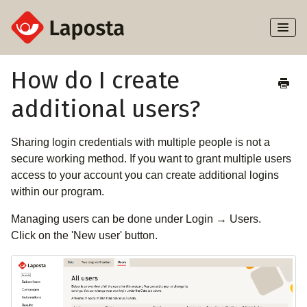
Toggl
Naviga
Home
How do I create
additional users?
About Laposta
Subscribers
Sharing login credentials with multiple people is not a
secure working method. If you want to grant multiple users
Campaigns
access to your account you can create additional logins
within our program.
Automation
Managing users can be done under Login → Users.
Click on the 'New user' button.
Integrations