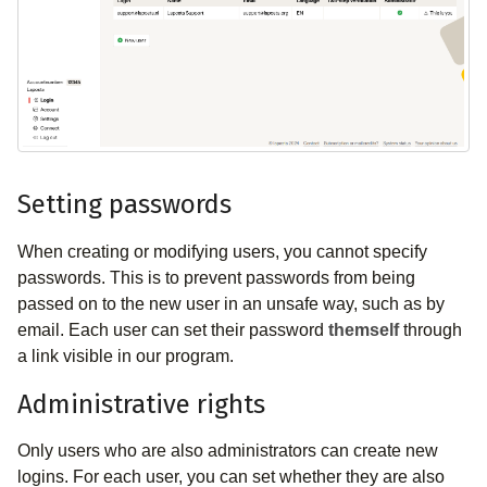
Setting passwords
When creating or modifying users, you cannot specify
passwords. This is to prevent passwords from being
passed on to the new user in an unsafe way, such as by
email. Each user can set their password
themself
through
a link visible in our program.
Administrative rights
Only users who are also administrators can create new
logins. For each user, you can set whether they are also