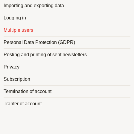
Importing and exporting data
Logging in
Multiple users
Personal Data Protection (GDPR)
Posting and printing of sent newsletters
Privacy
Subscription
Termination of account
Tranfer of account