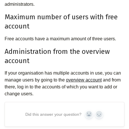
administrators.
Maximum number of users with free
account
Free accounts have a maximum amount of three users.
Administration from the overview
account
If your organisation has multiple accounts in use, you can
manage users by going to the
overview account
and from
there, log in to the accounts of which you want to add or
change users.
Did this answer your question?
Yes
No